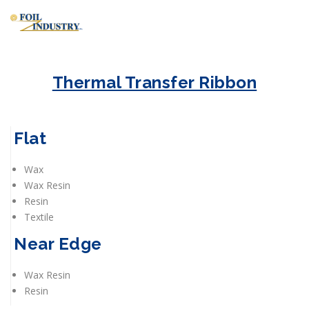
Thermal Transfer Ribbon
Flat
Wax
Wax Resin
Resin
Textile
Near Edge
Wax Resin
Resin