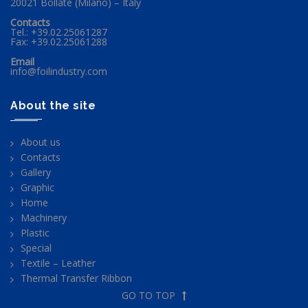
20021 Bollate (Milano) – Italy
Contacts
Tel.: +39.02.25061287
Fax: +39.02.25061288
Email
info@foilindustry.com
About the site
About us
Contacts
Gallery
Graphic
Home
Machinery
Plastic
Special
Textile – Leather
Thermal Transfer Ribbon
GO TO TOP