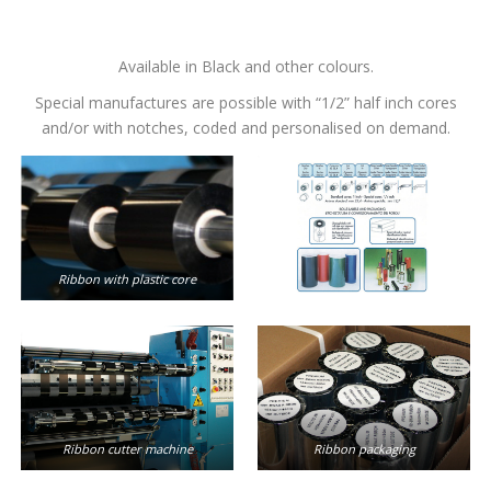
Available in Black and other colours.
Special manufactures are possible with “1/2” half inch cores
and/or with notches, coded and personalised on demand.
Ribbon with plastic core
Ribbon cutter machine
Ribbon packaging