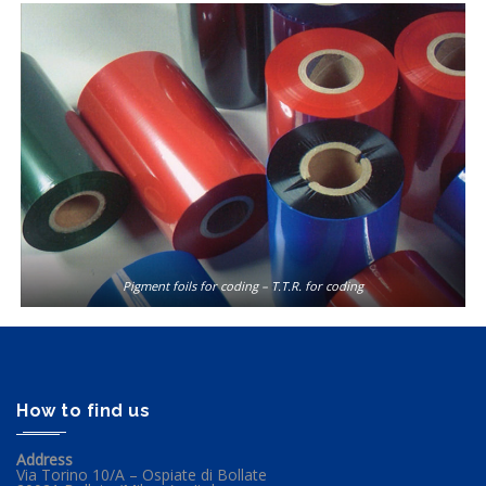
Pigment foils for coding – T.T.R. for coding
How to find us
Address
Via Torino 10/A – Ospiate di Bollate